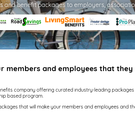
s and benefit packages to employers, associati
our members and employees that they w
enefits company offering curated industry-leading packages of
hip based program.
packages that will make your members and employees and their