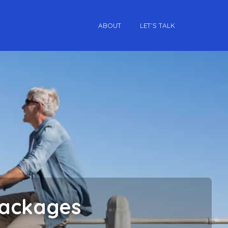
ABOUT
LET’S TALK
Packages