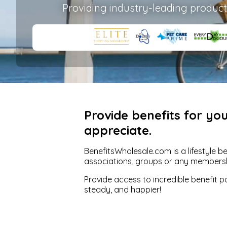
Providing industry-leading product
Provide benefits for y
appreciate.
BenefitsWholesale.com is a lifestyle b
associations, groups or any members
Provide access to incredible benefit 
steady, and happier!