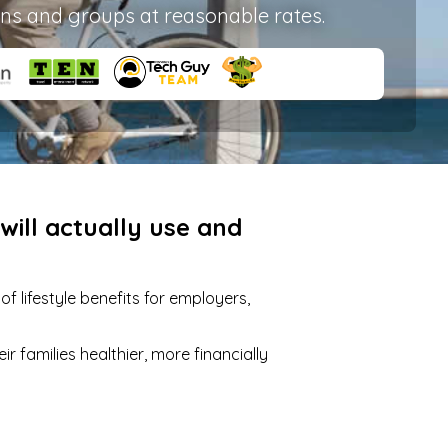
ons and groups at reasonable rates.
ill actually use and
 lifestyle benefits for employers,
 families healthier, more financially