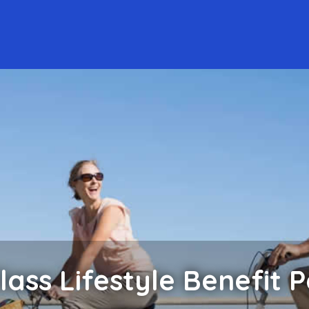
lass Lifestyle Benefit 