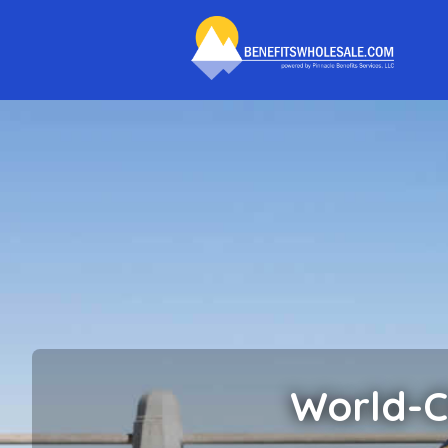
World-C